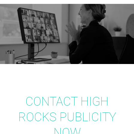
CONTACT HIGH
ROCKS PUBLICITY
NOW