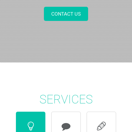
CONTACT US
SERVICES