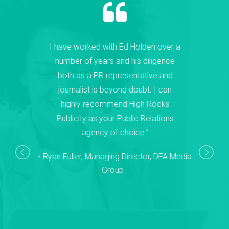
I have worked with Ed Holden over a
number of years and his diligence
both as a PR representative and
journalist is beyond doubt. I can
highly recommend High Rocks
Publicity as your Public Relations
agency of choice.”
Ryan Fuller, Managing Director, DFA Media
Group