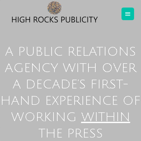
A PUBLIC RELATIONS
AGENCY WITH OVER
A DECADE’S FIRST-
HAND EXPERIENCE OF
WORKING
WITHIN
THE PRESS