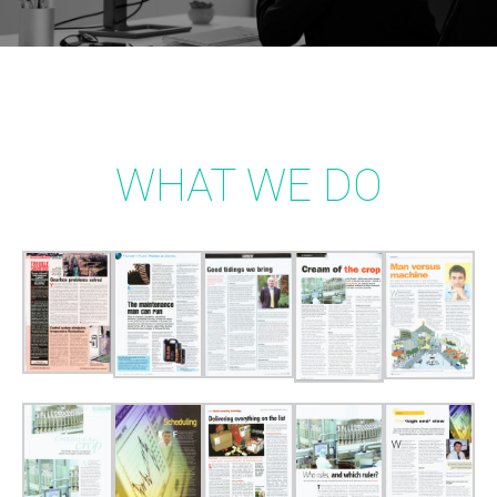
WHAT WE DO