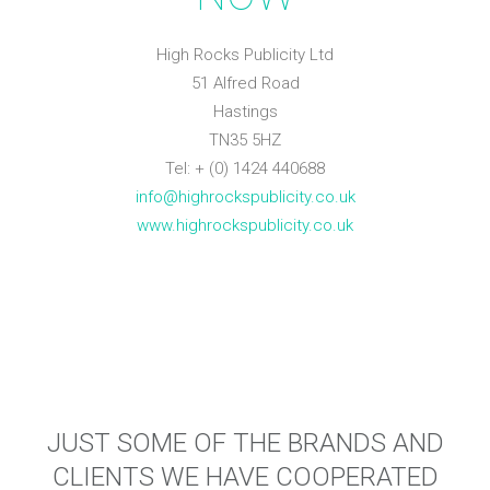
High Rocks Publicity Ltd
51 Alfred Road
Hastings
TN35 5HZ
Tel: + (0) 1424 440688
info@highrockspublicity.co.uk
www.highrockspublicity.co.uk
JUST SOME OF THE BRANDS AND
CLIENTS WE HAVE COOPERATED