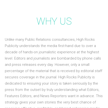
WHY US
Unlike many Public Relations consultancies, High Rocks
Publicity understands the media first-hand due to over a
decade of hands-on journalistic experience at the highest
level. Editors and journalists are bombarded by phone calls
and press releases every day. However, only a small
percentage of the material that is received by editorial staff
secures coverage in the journal. High Rocks Publicity is
dedicated to ensuring your story is taken seriously by the
press from the outset by truly understanding what Editors,
Features Editors, and News Reporters want in advance. This
strategy gives your own stories the very best chance of