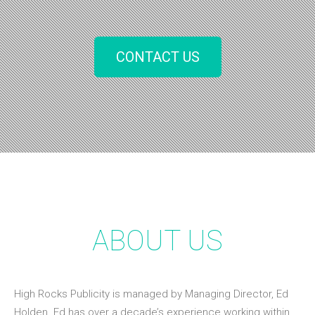
CONTACT US
ABOUT US
High Rocks Publicity is managed by Managing Director, Ed
Holden. Ed has over a decade’s experience working within