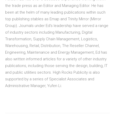
the trade press as an Editor and Managing Editor. He has
been at the helm of many leading publications within such
top publishing stables as Emap and Trinity Mirror (Mirror
Group). Journals under Ed’s leadership have served a range
of industry sectors including Manufacturing, Digital
Transformation, Supply Chain Management, Logistics,
Warehousing, Retail, Distribution, The Reseller Channel,
Engineering, Maintenance and Energy Management, Ed has
also written informed articles for a variety of other industry
publications, including those serving the design, building, IT
and public utilities sectors. High Rocks Publicity is also
supported by a series of Specialist Associates and
Administrative Manager, Yufen Li.