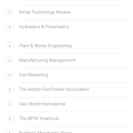
Retail Technology Review
Hydraulics & Pneumatics
Plant & Works Engineering
Manufacturing Management
Gas Marketing
The British Fluid Power Association
Gas World International
The BFPA Yearbook
Builders’ Merchants’ News