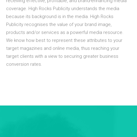
receiving effective, profitable, and brand-enhancing media
coverage. High Rocks Publicity understands the media
because its background is in the media. High Rocks
Publicity recognises the value of your brand image,
products and/or services as a powerful media resource.
We know how best to represent these attributes to your
target magazines and online media, thus reaching your
target clients with a view to securing greater business
conversion rates.