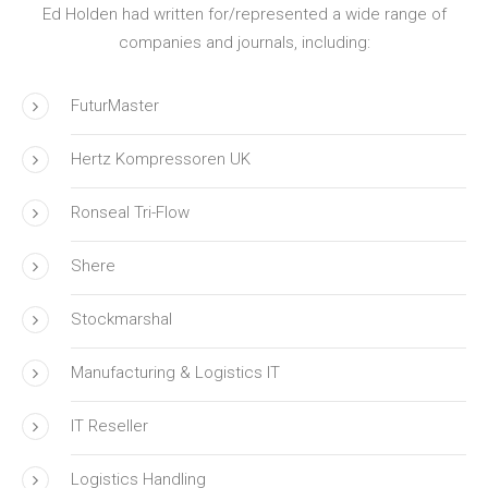
Ed Holden had written for/represented a wide range of
companies and journals, including:
FuturMaster
Hertz Kompressoren UK
Ronseal Tri-Flow
Shere
Stockmarshal
Manufacturing & Logistics IT
IT Reseller
Logistics Handling