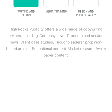
WRITING AND
MEDIA TRAINING
DESIGN AND
DESIGN
PHOTOGRAPHY
icity offers a wide range of copywriting
High Rocks Publicit
ing: Company news, Products and services
campaign in terms of 
ase studies, Thought-leadership/opinion-
liaison and result
Educational content, Market research/white
spokespeople wish 
paper content.
requirements of today’s 
provide a range of h
courses to ensure you ar
of media competency, e
publications