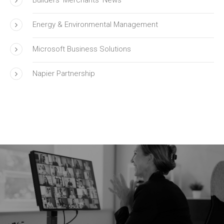
Energy & Environmental Management
Microsoft Business Solutions
Napier Partnership