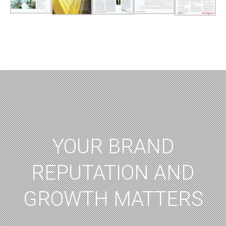
YOUR BRAND
REPUTATION AND
GROWTH MATTERS