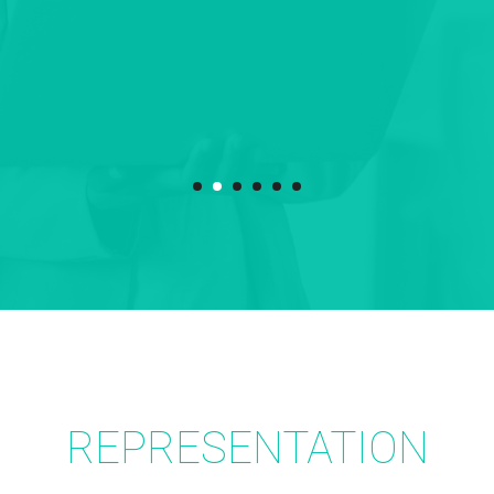
REPRESENTATION